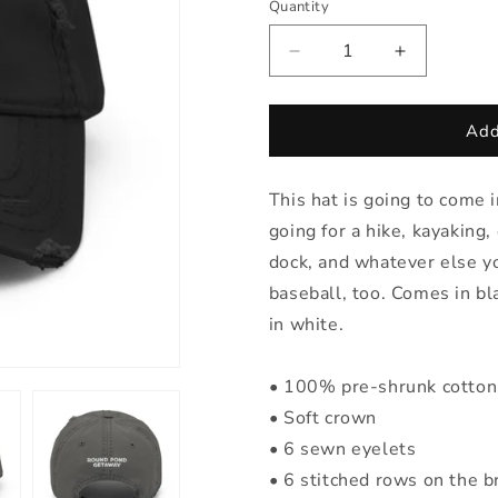
Quantity
Quantity
Decrease
Increase
quantity
quantity
for
for
RPG
RPG
Add
Baseball
Baseball
Hat
Hat
This hat is going to come 
going for a hike, kayaking
dock, and whatever else yo
baseball, too. Comes in b
in white.
• 100% pre-shrunk cotton 
• Soft crown
• 6 sewn eyelets
• 6 stitched rows on the b