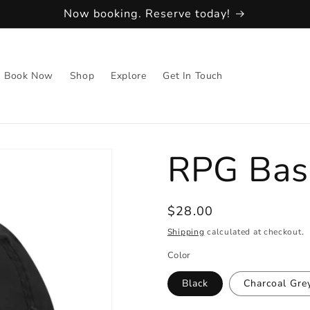
Now booking. Reserve today!
Book Now
Shop
Explore
Get In Touch
RPG Bas
Regular
$28.00
price
Shipping
calculated at checkout.
Color
Black
Charcoal Gre