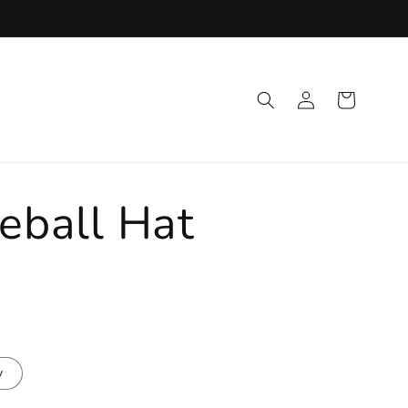
Log
Cart
in
eball Hat
y