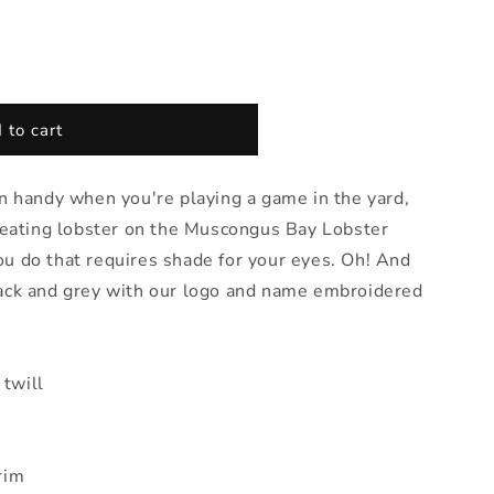
 to cart
in handy when you're playing a game in the yard,
, eating lobster on the Muscongus Bay Lobster
u do that requires shade for your eyes. Oh! And
lack and grey with our logo and name embroidered
twill
rim