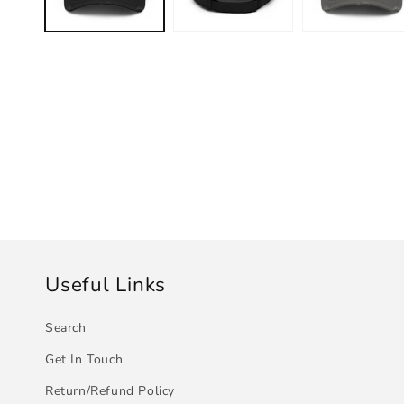
Useful Links
Search
Get In Touch
Return/Refund Policy