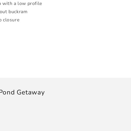
 with a low profile
hout buckram
p closure
 Pond Getaway