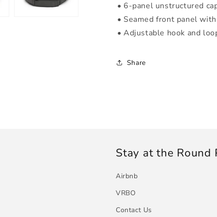
• 6-panel unstructured cap
• Seamed front panel wit
• Adjustable hook and loo
Share
Stay at the Round
Airbnb
VRBO
Contact Us