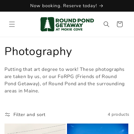
Skip to
Now booking. Reserve today!
content
Cart
C
Photography
o
Putting that art degree to work! These photographs
l
are taken by us, or our FoRPG (Friends of Round
Pond Getaway), of Round Pond and the surrounding
l
areas in Maine.
e
Filter and sort
4 products
c
t