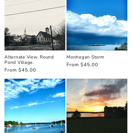
i
o
n
:
Alternate View, Round
Monhegan Storm
Pond Village.
Regular
From $45.00
Regular
From $45.00
price
price