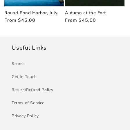
Round Pond Harbor, July.
Autumn at the Fort
Regular
From $45.00
Regular
From $45.00
price
price
Useful Links
Search
Get In Touch
Return/Refund Policy
Terms of Service
Privacy Policy