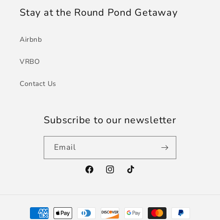
Stay at the Round Pond Getaway
Airbnb
VRBO
Contact Us
Subscribe to our newsletter
Email
Facebook
Instagram
TikTok
Payment