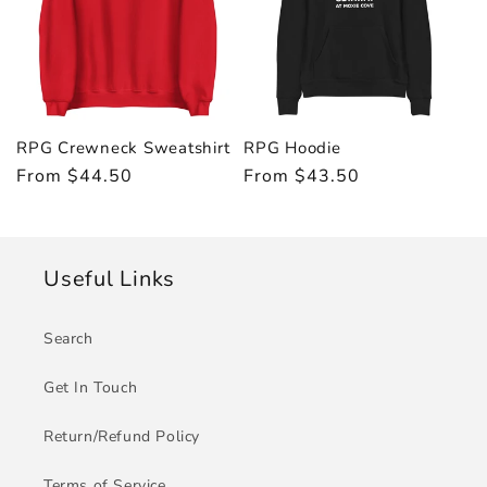
RPG Crewneck Sweatshirt
RPG Hoodie
Regular
From $44.50
Regular
From $43.50
price
price
Useful Links
Search
Get In Touch
Return/Refund Policy
Terms of Service