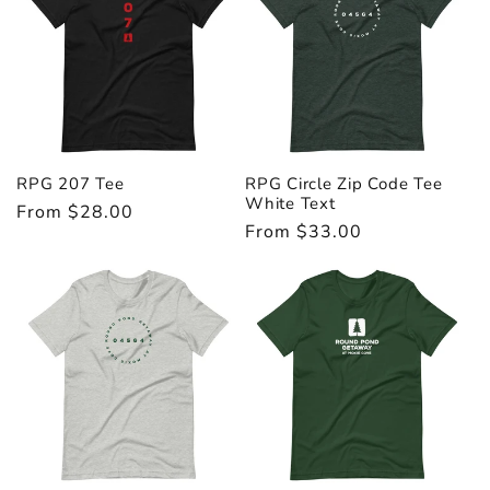
i
o
n
:
RPG 207 Tee
RPG Circle Zip Code Tee
White Text
Regular
From $28.00
Regular
From $33.00
price
price