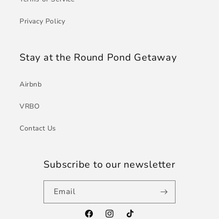
Privacy Policy
Stay at the Round Pond Getaway
Airbnb
VRBO
Contact Us
Subscribe to our newsletter
Email