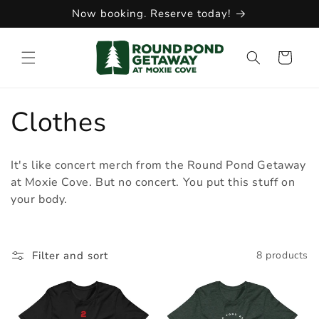
Skip to
Now booking. Reserve today!
content
Cart
C
Clothes
o
It's like concert merch from the Round Pond Getaway
l
at Moxie Cove. But no concert. You put this stuff on
your body.
l
e
Filter and sort
8 products
c
t