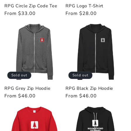
RPG Circle Zip Code Tee
RPG Logo T-Shirt
Regular
From $33.00
Regular
From $28.00
price
price
Sold out
Sold out
RPG Grey Zip Hoodie
RPG Black Zip Hoodie
Regular
From $46.00
Regular
From $46.00
price
price